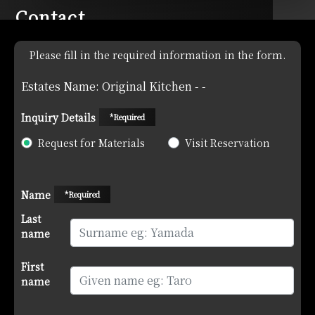
Contact
Please fill in the required information in the form.
Estates Name: Original Kitchen - -
Inquiry Details
*Required
Request for Materials
Visit Reservation
Name
*Required
Last
name
First
name