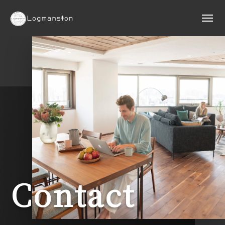
Contact