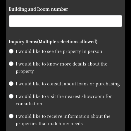
Building and Room number
Inquiry Items
(Multiple selections allowed)
I would like to see the property in person
I would like to know more details about the
property
I would like to consult about loans or purchasing
I would like to visit the nearest showroom for
consultation
I would like to receive information about the
properties that match my needs