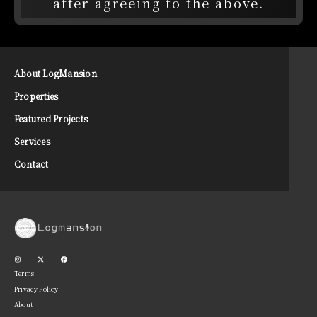
after agreeing to the above.
About LogMansion
Properties
Featured Projects
Services
Contact
Terms
Privacy Policy
About