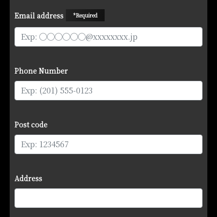
Email address
*Required
Phone Number
Post code
Address