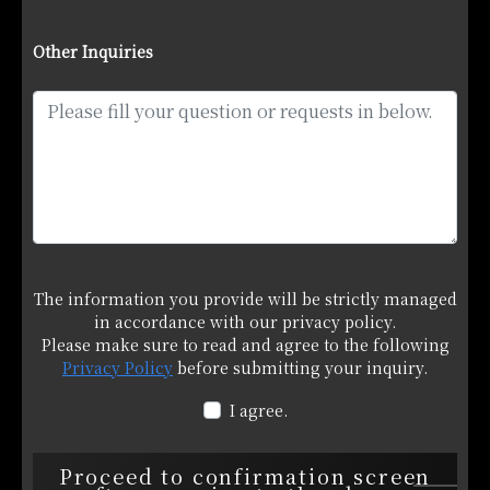
Other Inquiries
The information you provide will be strictly managed
in accordance with our privacy policy.
Please make sure to read and agree to the following
Privacy Policy
before submitting your inquiry.
I agree.
Proceed to confirmation screen